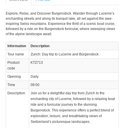
Explore, Relax, and Discover Burgenstock. Wander through Lucerne’s
enchanting streets and along its tranquil lake, all set against the awe-
inspiring Swiss mountains. Experience the thrill of a scenic boat cruise,
followed by a ride on the Burgenstock funicular, where sweeping views
of the alpine landscape await.
© 2023 Swisstours Transports SA - All rights reserved.
Information
Description
Tour name
Zurich: Day trip to Lucerne and Bürgenstock
Product
KTZ713
code
Opening
Daily
Time
08:00
Description
Join us for a delightful day trip from Zurich to the
enchanting city of Lucerne, followed by a relaxing boat
ride and a funicular journey to the stunning
Burgenstock. This experience offers a perfect blend of
exploration, leisure, and breathtaking views of
Switzerland’s picturesque landscapes.