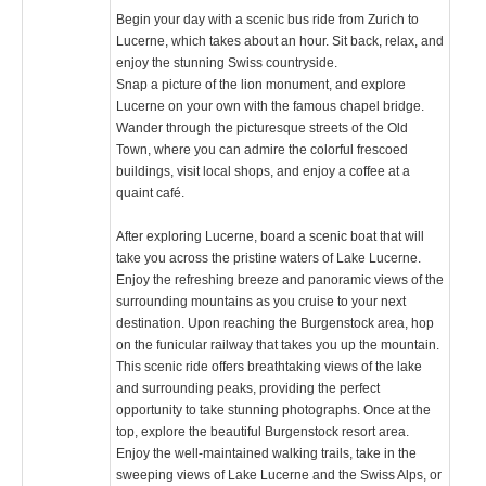
Begin your day with a scenic bus ride from Zurich to
Lucerne, which takes about an hour. Sit back, relax, and
enjoy the stunning Swiss countryside.
Snap a picture of the lion monument, and explore
Lucerne on your own with the famous chapel bridge.
Wander through the picturesque streets of the Old
Town, where you can admire the colorful frescoed
buildings, visit local shops, and enjoy a coffee at a
quaint café.
After exploring Lucerne, board a scenic boat that will
take you across the pristine waters of Lake Lucerne.
Enjoy the refreshing breeze and panoramic views of the
surrounding mountains as you cruise to your next
destination. Upon reaching the Burgenstock area, hop
on the funicular railway that takes you up the mountain.
This scenic ride offers breathtaking views of the lake
and surrounding peaks, providing the perfect
opportunity to take stunning photographs. Once at the
top, explore the beautiful Burgenstock resort area.
Enjoy the well-maintained walking trails, take in the
sweeping views of Lake Lucerne and the Swiss Alps, or