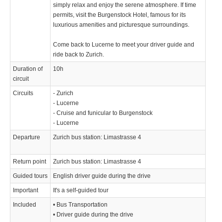
simply relax and enjoy the serene atmosphere. If time
permits, visit the Burgenstock Hotel, famous for its
luxurious amenities and picturesque surroundings.
Come back to Lucerne to meet your driver guide and
ride back to Zurich.
Duration of
10h
circuit
Circuits
- Zurich
- Lucerne
- Cruise and funicular to Burgenstock
- Lucerne
Departure
Zurich bus station: Limastrasse 4
Return point
Zurich bus station: Limastrasse 4
Guided tours
English driver guide during the drive
Important
It's a self-guided tour
Included
• Bus Transportation
• Driver guide during the drive