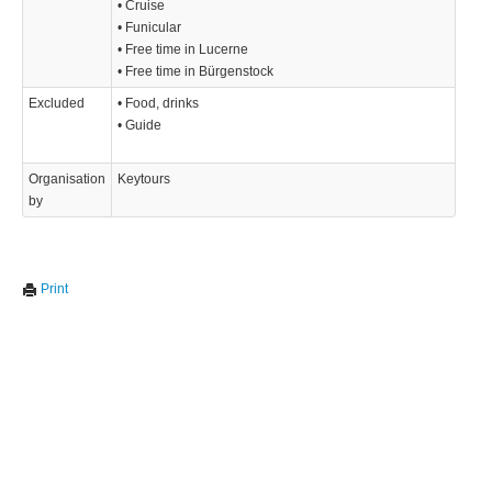
• Cruise
• Funicular
• Free time in Lucerne
• Free time in Bürgenstock
Excluded
• Food, drinks
• Guide
Organisation
Keytours
by
Print