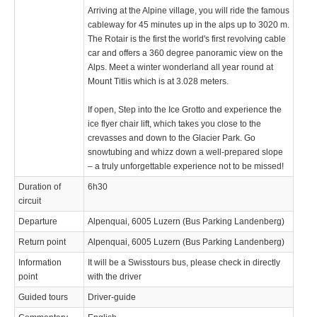
Arriving at the Alpine village, you will ride the famous
cableway for 45 minutes up in the alps up to 3020 m.
The Rotair is the first the world's first revolving cable
car and offers a 360 degree panoramic view on the
Alps. Meet a winter wonderland all year round at
Mount Titlis which is at 3.028 meters.
If open, Step into the Ice Grotto and experience the
ice flyer chair lift, which takes you close to the
crevasses and down to the Glacier Park. Go
snowtubing and whizz down a well-prepared slope
– a truly unforgettable experience not to be missed!
Duration of
6h30
circuit
Departure
Alpenquai, 6005 Luzern (Bus Parking Landenberg)
Return point
Alpenquai, 6005 Luzern (Bus Parking Landenberg)
Information
It will be a Swisstours bus, please check in directly
point
with the driver
Guided tours
Driver-guide