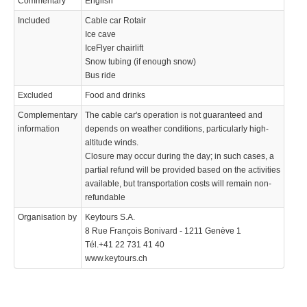
Commentary
English
Included
Cable car Rotair
Ice cave
IceFlyer chairlift
Snow tubing (if enough snow)
Bus ride
Excluded
Food and drinks
Complementary
The cable car's operation is not guaranteed and
information
depends on weather conditions, particularly high-
altitude winds.
Closure may occur during the day; in such cases, a
partial refund will be provided based on the activities
available, but transportation costs will remain non-
refundable
Organisation by
Keytours S.A.
8 Rue François Bonivard - 1211 Genève 1
Tél.+41 22 731 41 40
www.keytours.ch