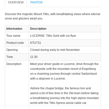
OVERVIEW
PHOTOS
Discover the majestic Mount Titlis, with breathtaking views where eternal
snow and glaciers await you.
Information
Description
© 2023 Swisstours Transports SA - All rights reserved.
Tour name
LUCERNE: Titlis Gold with ice flyer
Product code
KTU731
Opening
Closed during early to mid-November
Time
11:30
Description
Meet your driver guide in Lucerne, drive through the
countryside until the mountain resort of Engelberg
on a charming journey through central Switzerland
with a stopover in Lucerne.
Admire the chapel bridge, the famous lion and
spend a bit of free time in the Old town before taking
a breathtaking journey into the high alpine mountain
world with the Titlis Xpress aerial cable car.