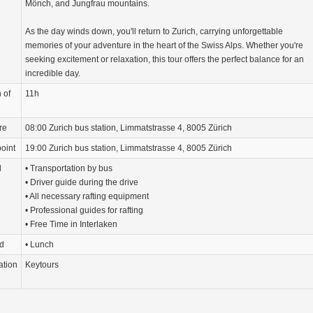
Mönch, and Jungfrau mountains.
As the day winds down, you'll return to Zurich, carrying unforgettable
memories of your adventure in the heart of the Swiss Alps. Whether you're
seeking excitement or relaxation, this tour offers the perfect balance for an
incredible day.
 of
11h
re
08:00 Zurich bus station, Limmatstrasse 4, 8005 Zürich
oint
19:00 Zurich bus station, Limmatstrasse 4, 8005 Zürich
d
• Transportation by bus
• Driver guide during the drive
• All necessary rafting equipment
• Professional guides for rafting
• Free Time in Interlaken
d
• Lunch
ation
Keytours