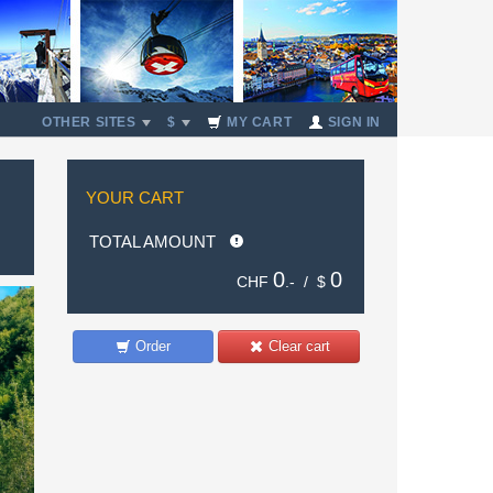
OTHER SITES
$
MY CART
SIGN IN
YOUR CART
TOTAL AMOUNT
0
0
CHF
.- /
$
Order
Clear cart