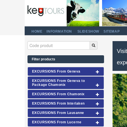
HOME
INFORMATION
SLIDESHOW
SITEMAP
Visi
Filter products
exp
EXCURSIONS From Geneva
EXCURSIONS From Geneva to
Package Chamonix
EXCURSIONS From Chamonix
EXCURSIONS From Interlaken
EXCURSIONS From Lausanne
EXCURSIONS From Lucerne