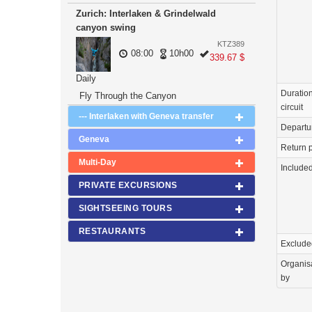
Zurich: Interlaken & Grindelwald
canyon swing
KTZ389
08:00
10h00
339.67 $
Daily
Duration
Fly Through the Canyon
circuit
--- Interlaken with Geneva transfer
Departu
Geneva
Return p
Multi-Day
Include
PRIVATE EXCURSIONS
SIGHTSEEING TOURS
RESTAURANTS
Exclude
Organis
by