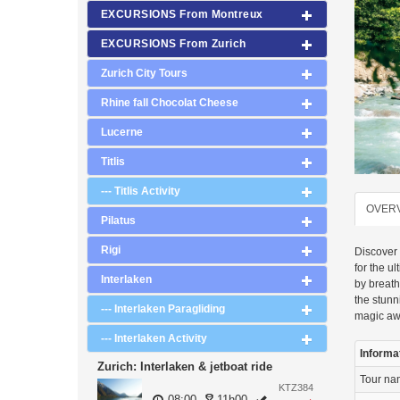
EXCURSIONS From Montreux
EXCURSIONS From Zurich
Zurich City Tours
Rhine fall Chocolat Cheese
Lucerne
Titlis
--- Titlis Activity
OVER
Pilatus
Rigi
Discover 
for the u
Interlaken
by breath
the stun
--- Interlaken Paragliding
magic aw
--- Interlaken Activity
Informa
Zurich: Interlaken & jetboat ride
Tour n
KTZ384
08:00
11h00