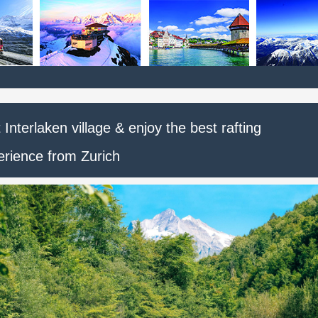
t Interlaken village & enjoy the best rafting
erience from Zurich