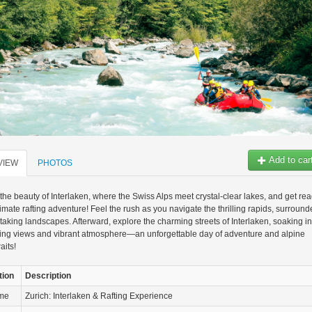
Add to car
VIEW
PHOTOS
the beauty of Interlaken, where the Swiss Alps meet crystal-clear lakes, and get re
ltimate rafting adventure! Feel the rush as you navigate the thrilling rapids, surroun
taking landscapes. Afterward, explore the charming streets of Interlaken, soaking in
ning views and vibrant atmosphere—an unforgettable day of adventure and alpine
aits!
tion
Description
ame
Zurich: Interlaken & Rafting Experience