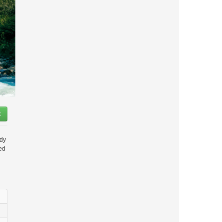
t
ady
ded