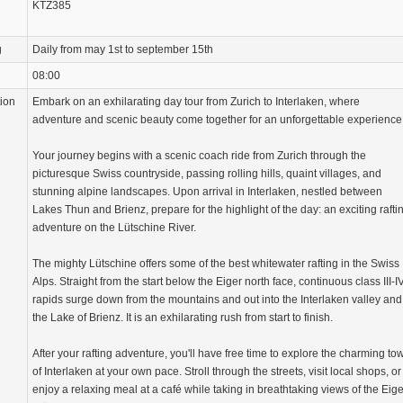
KTZ385
g
Daily from may 1st to september 15th
08:00
tion
Embark on an exhilarating day tour from Zurich to Interlaken, where
adventure and scenic beauty come together for an unforgettable experience
Your journey begins with a scenic coach ride from Zurich through the
picturesque Swiss countryside, passing rolling hills, quaint villages, and
stunning alpine landscapes. Upon arrival in Interlaken, nestled between
Lakes Thun and Brienz, prepare for the highlight of the day: an exciting rafti
adventure on the Lütschine River.
The mighty Lütschine offers some of the best whitewater rafting in the Swiss
Alps. Straight from the start below the Eiger north face, continuous class III-I
rapids surge down from the mountains and out into the Interlaken valley and
the Lake of Brienz. It is an exhilarating rush from start to finish.
After your rafting adventure, you'll have free time to explore the charming to
of Interlaken at your own pace. Stroll through the streets, visit local shops, or
enjoy a relaxing meal at a café while taking in breathtaking views of the Eige