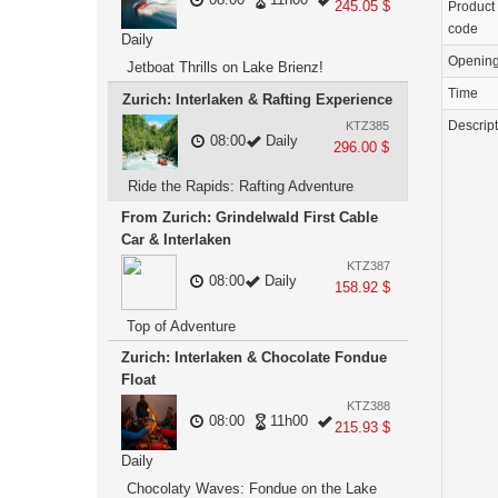
245.05 $
Product
code
Daily
Openin
Jetboat Thrills on Lake Brienz!
Time
Zurich: Interlaken & Rafting Experience
Descrip
KTZ385
08:00
Daily
296.00 $
Ride the Rapids: Rafting Adventure
From Zurich: Grindelwald First Cable
Car & Interlaken
KTZ387
08:00
Daily
158.92 $
Top of Adventure
Zurich: Interlaken & Chocolate Fondue
Float
KTZ388
08:00
11h00
215.93 $
Daily
Chocolaty Waves: Fondue on the Lake