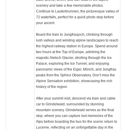
scenery and take a few memorable photos.
Continue to Lauterbrunnen, the picturesque valley of
72 waterfalls, perfect for a quick photo stop before
your ascent.
Board the train to Jungfraujoch, climbing through
lush valleys and winding alpine landscapes to reach
the highest railway station in Europe. Spend around
two hours at the Top of Europe, admiring the
majestic Aletsch Glacier, strolling through the Ice
Palace, exploring the Ice Tunnel, and enjoying
panoramic views of the Eiger, Mönch, and Jungfrau
peaks from the Sphinx Observatory. Don’t miss the
Alpine Sensation exhibition, showcasing the rich
history of the region.
After your summit visit, descend via train and cable
car to Grindelwald, surrounded by stunning
mountain scenery. Grindelwald serves as the final
stop, where you can capture last memories of the
Alps before boarding the bus for the scenic return to
Lucerne, reflecting on an unforgettable day in the