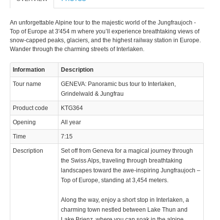
An unforgettable Alpine tour to the majestic world of the Jungfraujoch -
Top of Europe at 3'454 m where you’ll experience breathtaking views of
snow-capped peaks, glaciers, and the highest railway station in Europe.
Wander through the charming streets of Interlaken.
© 2023 Swisstours Transports SA - All rights reserved.
Information
Description
Tour name
GENEVA: Panoramic bus tour to Interlaken,
Grindelwald & Jungfrau
Product code
KTG364
Opening
All year
Time
7:15
Description
Set off from Geneva for a magical journey through
the Swiss Alps, traveling through breathtaking
landscapes toward the awe-inspiring Jungfraujoch –
Top of Europe, standing at 3,454 meters.
Along the way, enjoy a short stop in Interlaken, a
charming town nestled between Lake Thun and
Lake Brienz, where you can soak in the alpine