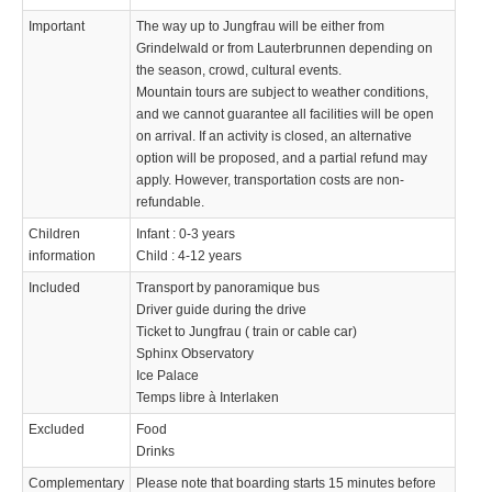
Important
The way up to Jungfrau will be either from
Grindelwald or from Lauterbrunnen depending on
the season, crowd, cultural events.
Mountain tours are subject to weather conditions,
and we cannot guarantee all facilities will be open
on arrival. If an activity is closed, an alternative
option will be proposed, and a partial refund may
apply. However, transportation costs are non-
refundable.
Children
Infant : 0-3 years
information
Child : 4-12 years
Included
Transport by panoramique bus
Driver guide during the drive
Ticket to Jungfrau ( train or cable car)
Sphinx Observatory
Ice Palace
Temps libre à Interlaken
Excluded
Food
Drinks
Complementary
Please note that boarding starts 15 minutes before