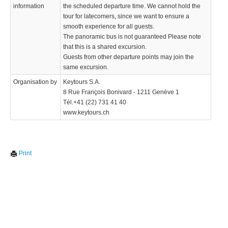
information
the scheduled departure time. We cannot hold the
tour for latecomers, since we want to ensure a
smooth experience for all guests.
The panoramic bus is not guaranteed Please note
that this is a shared excursion.
Guests from other departure points may join the
same excursion.
Organisation by
Keytours S.A.
8 Rue François Bonivard - 1211 Genève 1
Tél.+41 (22) 731 41 40
www.keytours.ch
Print