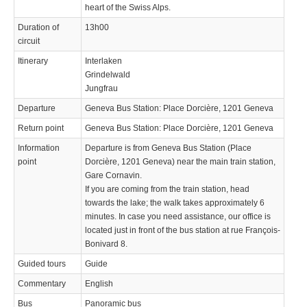
heart of the Swiss Alps.
Duration of
13h00
circuit
Itinerary
Interlaken
Grindelwald
Jungfrau
Departure
Geneva Bus Station: Place Dorcière, 1201 Geneva
Return point
Geneva Bus Station: Place Dorcière, 1201 Geneva
Information
Departure is from Geneva Bus Station (Place
point
Dorcière, 1201 Geneva) near the main train station,
Gare Cornavin.
If you are coming from the train station, head
towards the lake; the walk takes approximately 6
minutes. In case you need assistance, our office is
located just in front of the bus station at rue François-
Bonivard 8.
Guided tours
Guide
Commentary
English
Bus
Panoramic bus