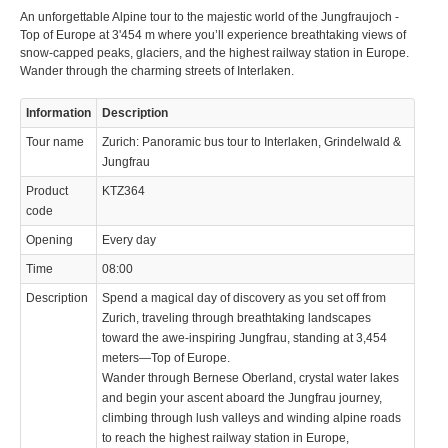
An unforgettable Alpine tour to the majestic world of the Jungfraujoch -
Top of Europe at 3'454 m where you’ll experience breathtaking views of
snow-capped peaks, glaciers, and the highest railway station in Europe.
Wander through the charming streets of Interlaken.
Information
Description
© 2023 Swisstours Transports SA - All rights reserved.
Tour name
Zurich: Panoramic bus tour to Interlaken, Grindelwald &
Jungfrau
Product
KTZ364
code
Opening
Every day
Time
08:00
Description
Spend a magical day of discovery as you set off from
Zurich, traveling through breathtaking landscapes
toward the awe-inspiring Jungfrau, standing at 3,454
meters—Top of Europe.
Wander through Bernese Oberland, crystal water lakes
and begin your ascent aboard the Jungfrau journey,
climbing through lush valleys and winding alpine roads
to reach the highest railway station in Europe,