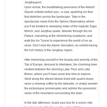
Jungfraujoch.
Upon arrival, the breathtaking panorama of the Aletsch
Glacier unfolds before you—a vast, sparkling ice flow
that stretches across the landscape. Take in the
spectacular views from the Sphinx Observatory, where
you’ll be treated to sweeping vistas of the majestic Eiger,
Mönch, and Jungfrau peaks. Wander through the Ice
Palace, marveling at the shimmering sculptures, and
walk the Ice Tunnel to experience the world of ice up
close. Don’t miss the Alpine Sensation, an exhibit tracing
the rich history of the Jungfrau region.
After immersing yourself in the beauty and serenity of the
Top of Europe, descend to Interlaken, the charming town
nestled between the stunning Lake Thun and Lake
Brienz, where you’ll have some free time to explore.
Stroll along the vibrant streets lined with quaint shops,
savor a relaxing coffee by the lakeside, or simply wander
the picturesque promenades and admire the panoramic
views of the mountains surrounding the town.
In the late afternoon, board your bus for a scenic ride