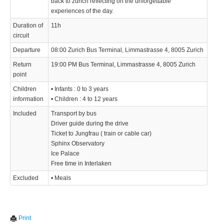
back to zurich reflecting on the unforgettable
experiences of the day.
Duration of
11h
circuit
Departure
08:00 Zurich Bus Terminal, Limmastrasse 4, 8005 Zurich
Return
19:00 PM Bus Terminal, Limmastrasse 4, 8005 Zurich
point
Children
• Infants : 0 to 3 years
information
• Children : 4 to 12 years
Included
Transport by bus
Driver guide during the drive
Ticket to Jungfrau ( train or cable car)
Sphinx Observatory
Ice Palace
Free time in Interlaken
Excluded
• Meals
Print