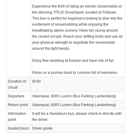
Experience the thrill of riding an electric snowmobile at
the stunning TITLIS SnowXpark, located at Trübsee.
This tour is perfect for beginners looking to dive into the
excitement of snowmobiling while enjoying the
breathtaking alpine scenery. Have fun racing around
the closed circuits. Reach your drifting limits and use all
your physical strength to negotiate the snowmobile
around the tight bends.
Enjoy free sledding at trubsee and have lots of fun
Relax on a journey back to Lucerne full of memories
Duration of
6h30
circuit
Departure
Alpenquai, 6005 Luzern (Bus Parking Landenberg)
Return point
Alpenquai, 6005 Luzern (Bus Parking Landenberg)
Information
It will be a Swisstours bus, please check in directly with
point
the driver
Guided tours
Driver-guide