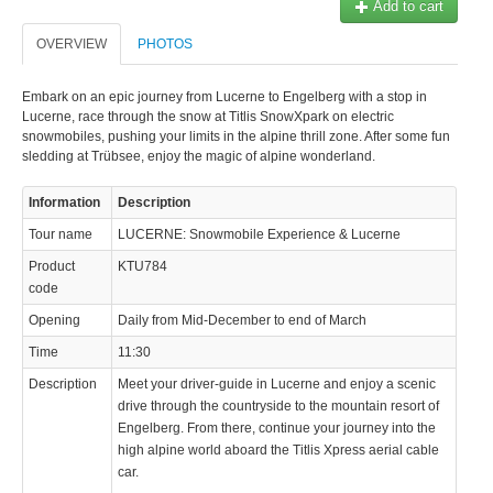
Add to cart
OVERVIEW
PHOTOS
Embark on an epic journey from Lucerne to Engelberg with a stop in
Lucerne, race through the snow at Titlis SnowXpark on electric
snowmobiles, pushing your limits in the alpine thrill zone. After some fun
© 2023 Swisstours Transports SA - All rights reserved.
sledding at Trübsee, enjoy the magic of alpine wonderland.
Information
Description
Tour name
LUCERNE: Snowmobile Experience & Lucerne
Product
KTU784
code
Opening
Daily from Mid-December to end of March
Time
11:30
Description
Meet your driver-guide in Lucerne and enjoy a scenic
drive through the countryside to the mountain resort of
Engelberg. From there, continue your journey into the
high alpine world aboard the Titlis Xpress aerial cable
car.