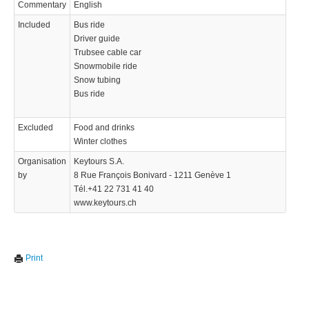
Commentary
English
Included
Bus ride
Driver guide
Trubsee cable car
Snowmobile ride
Snow tubing
Bus ride
Excluded
Food and drinks
Winter clothes
Organisation
Keytours S.A.
by
8 Rue François Bonivard - 1211 Genève 1
Tél.+41 22 731 41 40
www.keytours.ch
Print