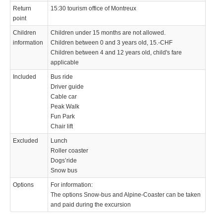
Return
15:30 tourism office of Montreux
point
Children
Children under 15 months are not allowed.
information
Children between 0 and 3 years old, 15.-CHF
Children between 4 and 12 years old, child's fare
applicable
Included
Bus ride
Driver guide
Cable car
Peak Walk
Fun Park
Chair lift
Excluded
Lunch
Roller coaster
Dogs’ride
Snow bus
Options
For information:
The options Snow-bus and Alpine-Coaster can be taken
and paid during the excursion