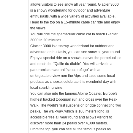
allows visitors to see snow all year round. Glacier 3000
is a snowy wonderland for outdoor and adventure
enthusiasts, with a wide variety of activities available.
Head to the top on a 15-minute cable car ride and enjoy
the views.
You will ride the spectacular cable car to reach Glacier
3000 in 20 minutes.
Glacier 3000 is a snowy wonderland for outdoor and
adventure enthusiasts, you can see snow all year round.
Enjoy a special ride on a snowbus over the perpetual ice
and reach the “Quille du diable”. You will arrive in a
panoramic restaurant “space refuge” with an
unforgettable view non the Alps and taste some local
products as cheese, celebrate this wonderful day with
local sparkling wine.
You can also ride the famous Alpine Coaster, Europe's
highest tracked toboggan run and cross over the Peak
Walk. The world's first suspension bridge connecting two
peaks. The walkway, which is 108 meters long, is
accessible free all year round and allows visitors to
discover more than 24 peaks over 4,000 meters.
From the top, you can see all the famous peaks as