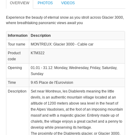
OVERVIEW
PHOTOS
VIDEOS
Experience the beauty of eternal snow as you stroll across Glacier 3000,
where breathtaking panoramic views await you
Information
Description
© 2023 Swisstours Transports SA - All rights reserved.
Tour name
MONTREUX: Glacier 3000 - Cable car
Product
KTM322
code
Opening
01.01 - 31.12: Monday, Wednesday, Friday, Saturday,
Sunday
Time
9:45 Place de l'Eurovision
Description
Set near Montreux, les Diablerets meaning the little
devils, is an authentic mountain village located at an
altitude of 1200 meters above sea level in the heart of
the Alpes Vaudoises, at the foot of an imposing mountain
massif and with a majestic glacier. Entirely made up of
chalets, the village enjoys a great cachet and a penny to
develop while preserving its heritage.
The proximity of the Diablerets glacier, or Glacier 3000,