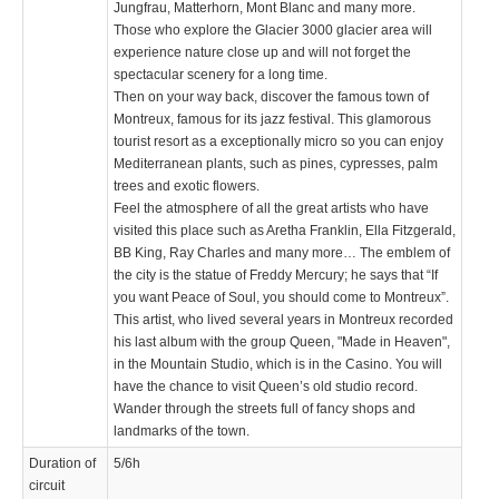
Jungfrau, Matterhorn, Mont Blanc and many more.
Those who explore the Glacier 3000 glacier area will
experience nature close up and will not forget the
spectacular scenery for a long time.
Then on your way back, discover the famous town of
Montreux, famous for its jazz festival. This glamorous
tourist resort as a exceptionally micro so you can enjoy
Mediterranean plants, such as pines, cypresses, palm
trees and exotic flowers.
Feel the atmosphere of all the great artists who have
visited this place such as Aretha Franklin, Ella Fitzgerald,
BB King, Ray Charles and many more… The emblem of
the city is the statue of Freddy Mercury; he says that “If
you want Peace of Soul, you should come to Montreux”.
This artist, who lived several years in Montreux recorded
his last album with the group Queen, "Made in Heaven",
in the Mountain Studio, which is in the Casino. You will
have the chance to visit Queen’s old studio record.
Wander through the streets full of fancy shops and
landmarks of the town.
Duration of
5/6h
circuit