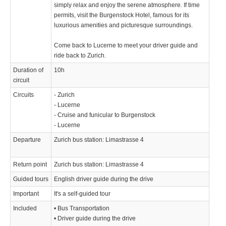
simply relax and enjoy the serene atmosphere. If time
permits, visit the Burgenstock Hotel, famous for its
luxurious amenities and picturesque surroundings.
Come back to Lucerne to meet your driver guide and
ride back to Zurich.
Duration of
10h
circuit
Circuits
- Zurich
- Lucerne
- Cruise and funicular to Burgenstock
- Lucerne
Departure
Zurich bus station: Limastrasse 4
Return point
Zurich bus station: Limastrasse 4
Guided tours
English driver guide during the drive
Important
It's a self-guided tour
Included
• Bus Transportation
• Driver guide during the drive