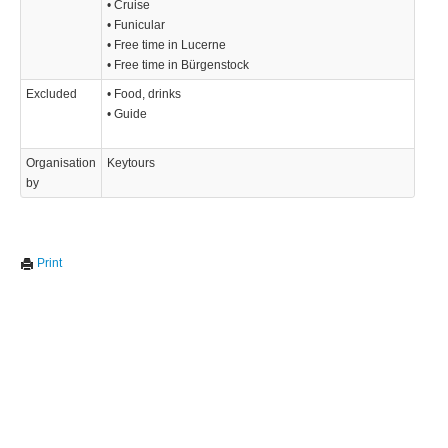
• Cruise
• Funicular
• Free time in Lucerne
• Free time in Bürgenstock
Excluded
• Food, drinks
• Guide
Organisation
Keytours
by
Print