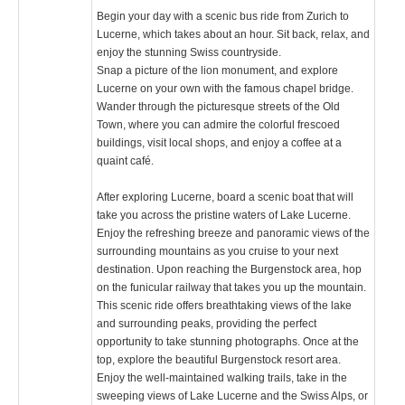
Begin your day with a scenic bus ride from Zurich to
Lucerne, which takes about an hour. Sit back, relax, and
enjoy the stunning Swiss countryside.
Snap a picture of the lion monument, and explore
Lucerne on your own with the famous chapel bridge.
Wander through the picturesque streets of the Old
Town, where you can admire the colorful frescoed
buildings, visit local shops, and enjoy a coffee at a
quaint café.
After exploring Lucerne, board a scenic boat that will
take you across the pristine waters of Lake Lucerne.
Enjoy the refreshing breeze and panoramic views of the
surrounding mountains as you cruise to your next
destination. Upon reaching the Burgenstock area, hop
on the funicular railway that takes you up the mountain.
This scenic ride offers breathtaking views of the lake
and surrounding peaks, providing the perfect
opportunity to take stunning photographs. Once at the
top, explore the beautiful Burgenstock resort area.
Enjoy the well-maintained walking trails, take in the
sweeping views of Lake Lucerne and the Swiss Alps, or