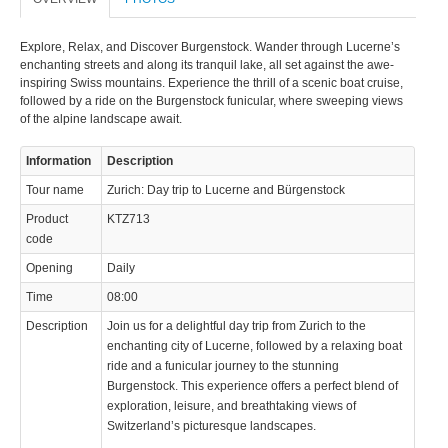
Explore, Relax, and Discover Burgenstock. Wander through Lucerne’s
enchanting streets and along its tranquil lake, all set against the awe-
inspiring Swiss mountains. Experience the thrill of a scenic boat cruise,
followed by a ride on the Burgenstock funicular, where sweeping views
of the alpine landscape await.
© 2023 Swisstours Transports SA - All rights reserved.
Information
Description
Tour name
Zurich: Day trip to Lucerne and Bürgenstock
Product
KTZ713
code
Opening
Daily
Time
08:00
Description
Join us for a delightful day trip from Zurich to the
enchanting city of Lucerne, followed by a relaxing boat
ride and a funicular journey to the stunning
Burgenstock. This experience offers a perfect blend of
exploration, leisure, and breathtaking views of
Switzerland’s picturesque landscapes.