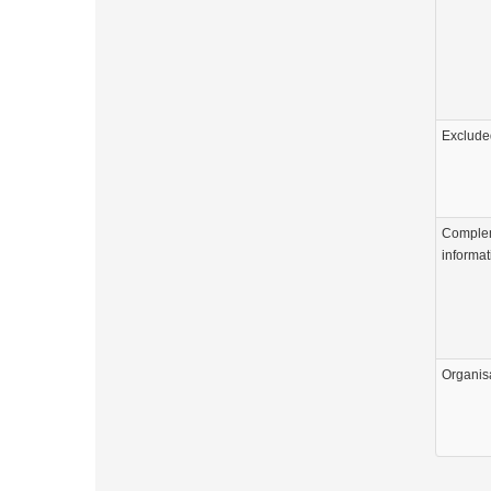
Exclude
Comple
informat
Organis