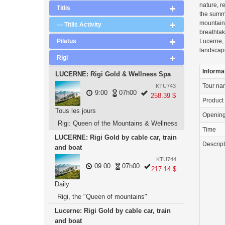
nature, r
Titlis
the summ
mountain 
--- Titlis Activity
breathtak
Pilatus
Lucerne, 
landscap
Rigi
Informa
LUCERNE: Rigi Gold & Wellness Spa
Tour n
KTU743
9:00
07h00
258.39 $
Product
Tous les jours
Openin
Rigi: Queen of the Mountains & Wellness
Time
LUCERNE: Rigi Gold by cable car, train
Descrip
and boat
KTU744
09:00
07h00
217.14 $
Daily
Rigi, the "Queen of mountains"
Lucerne: Rigi Gold by cable car, train
and boat