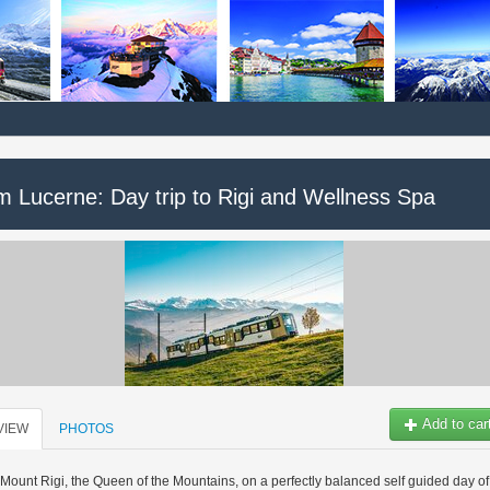
m Lucerne: Day trip to Rigi and Wellness Spa
Add to car
VIEW
PHOTOS
Mount Rigi, the Queen of the Mountains, on a perfectly balanced self guided day of