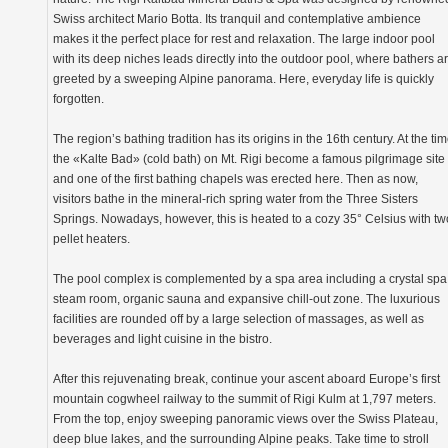
Swiss architect Mario Botta. Its tranquil and contemplative ambience
makes it the perfect place for rest and relaxation. The large indoor pool
with its deep niches leads directly into the outdoor pool, where bathers a
greeted by a sweeping Alpine panorama. Here, everyday life is quickly
forgotten.
The region’s bathing tradition has its origins in the 16th century. At the tim
the «Kalte Bad» (cold bath) on Mt. Rigi become a famous pilgrimage site
and one of the first bathing chapels was erected here. Then as now,
visitors bathe in the mineral-rich spring water from the Three Sisters
Springs. Nowadays, however, this is heated to a cozy 35° Celsius with tw
pellet heaters.
The pool complex is complemented by a spa area including a crystal spa
steam room, organic sauna and expansive chill-out zone. The luxurious
facilities are rounded off by a large selection of massages, as well as
beverages and light cuisine in the bistro.
After this rejuvenating break, continue your ascent aboard Europe’s first
mountain cogwheel railway to the summit of Rigi Kulm at 1,797 meters.
From the top, enjoy sweeping panoramic views over the Swiss Plateau,
deep blue lakes, and the surrounding Alpine peaks. Take time to stroll