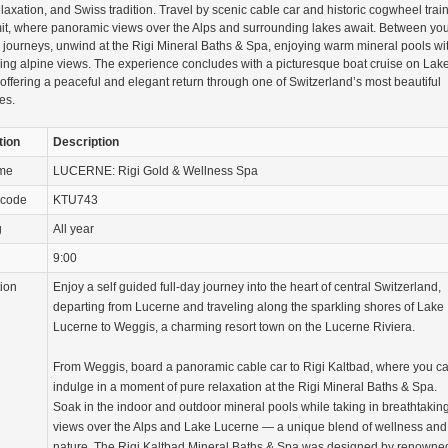
elaxation, and Swiss tradition. Travel by scenic cable car and historic cogwheel train
it, where panoramic views over the Alps and surrounding lakes await. Between yo
journeys, unwind at the Rigi Mineral Baths & Spa, enjoying warm mineral pools wi
ing alpine views. The experience concludes with a picturesque boat cruise on Lak
offering a peaceful and elegant return through one of Switzerland’s most beautiful
es.
tion
Description
ame
LUCERNE: Rigi Gold & Wellness Spa
 code
KTU743
g
All year
9:00
tion
Enjoy a self guided full-day journey into the heart of central Switzerland,
departing from Lucerne and traveling along the sparkling shores of Lake
Lucerne to Weggis, a charming resort town on the Lucerne Riviera.
From Weggis, board a panoramic cable car to Rigi Kaltbad, where you c
indulge in a moment of pure relaxation at the Rigi Mineral Baths & Spa.
Soak in the indoor and outdoor mineral pools while taking in breathtakin
views over the Alps and Lake Lucerne — a unique blend of wellness and
nature. The Rigi Kaltbad Mineral Baths & Spa was designed by renowne