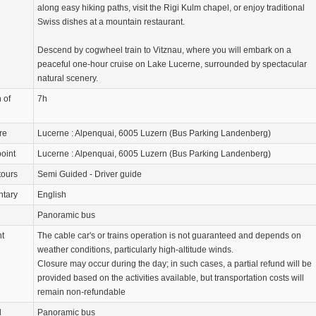
along easy hiking paths, visit the Rigi Kulm chapel, or enjoy traditional
Swiss dishes at a mountain restaurant.
Descend by cogwheel train to Vitznau, where you will embark on a
peaceful one-hour cruise on Lake Lucerne, surrounded by spectacular
natural scenery.
 of
7h
re
Lucerne : Alpenquai, 6005 Luzern (Bus Parking Landenberg)
oint
Lucerne : Alpenquai, 6005 Luzern (Bus Parking Landenberg)
tours
Semi Guided - Driver guide
tary
English
Panoramic bus
nt
The cable car's or trains operation is not guaranteed and depends on
weather conditions, particularly high-altitude winds.
Closure may occur during the day; in such cases, a partial refund will be
provided based on the activities available, but transportation costs will
remain non-refundable
d
Panoramic bus