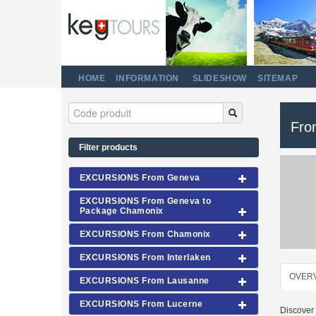
HOME
INFORMATION
SLIDESHOW
SITEMAP
Fro
Filter products
EXCURSIONS From Geneva
EXCURSIONS From Geneva to
Package Chamonix
EXCURSIONS From Chamonix
EXCURSIONS From Interlaken
OVER
EXCURSIONS From Lausanne
EXCURSIONS From Lucerne
Discover 