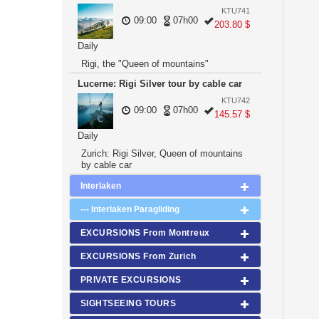
KTU741
09:00
07h00
203.80 $
Daily
Rigi, the "Queen of mountains"
Lucerne: Rigi Silver tour by cable car
KTU742
09:00
07h00
145.57 $
Daily
Zurich: Rigi Silver, Queen of mountains
by cable car
Interlaken
--- Interlaken Paragliding
EXCURSIONS From Montreux
EXCURSIONS From Zurich
PRIVATE EXCURSIONS
SIGHTSEEING TOURS