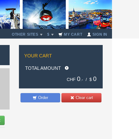
OTHER SITES
$
MY CART
SIGN IN
YOUR CART
TOTAL AMOUNT
0
0
CHF
.- /
$
Order
Clear cart
t