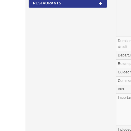
RESTAURANTS
Duration
circuit
Departu
Return p
Guided 
Commen
Bus
Importa
Include