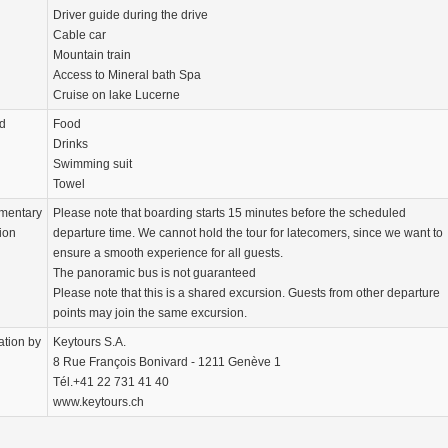
Driver guide during the drive
Cable car
Mountain train
Access to Mineral bath Spa
Cruise on lake Lucerne
d
Food
Drinks
Swimming suit
Towel
mentary
Please note that boarding starts 15 minutes before the scheduled
ion
departure time. We cannot hold the tour for latecomers, since we want to
ensure a smooth experience for all guests.
The panoramic bus is not guaranteed
Please note that this is a shared excursion. Guests from other departure
points may join the same excursion.
ation by
Keytours S.A.
8 Rue François Bonivard - 1211 Genève 1
Tél.+41 22 731 41 40
www.keytours.ch