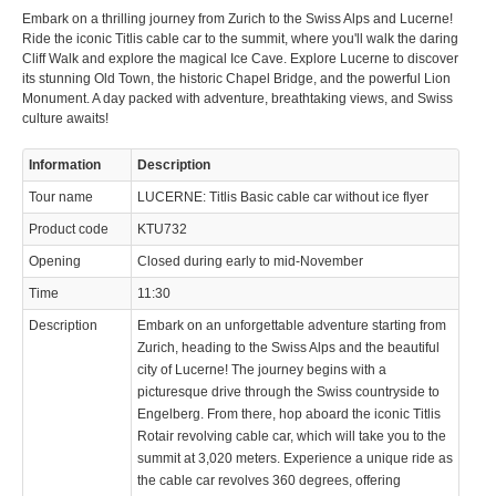
Embark on a thrilling journey from Zurich to the Swiss Alps and Lucerne!
Ride the iconic Titlis cable car to the summit, where you'll walk the daring
Cliff Walk and explore the magical Ice Cave. Explore Lucerne to discover
its stunning Old Town, the historic Chapel Bridge, and the powerful Lion
Monument. A day packed with adventure, breathtaking views, and Swiss
culture awaits!
© 2023 Swisstours Transports SA - All rights reserved.
Information
Description
Tour name
LUCERNE: Titlis Basic cable car without ice flyer
Product code
KTU732
Opening
Closed during early to mid-November
Time
11:30
Description
Embark on an unforgettable adventure starting from
Zurich, heading to the Swiss Alps and the beautiful
city of Lucerne! The journey begins with a
picturesque drive through the Swiss countryside to
Engelberg. From there, hop aboard the iconic Titlis
Rotair revolving cable car, which will take you to the
summit at 3,020 meters. Experience a unique ride as
the cable car revolves 360 degrees, offering