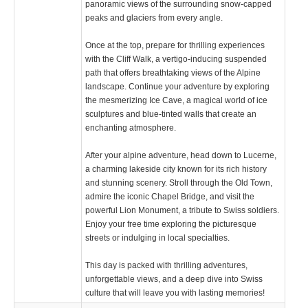
panoramic views of the surrounding snow-capped
peaks and glaciers from every angle.
Once at the top, prepare for thrilling experiences
with the Cliff Walk, a vertigo-inducing suspended
path that offers breathtaking views of the Alpine
landscape. Continue your adventure by exploring
the mesmerizing Ice Cave, a magical world of ice
sculptures and blue-tinted walls that create an
enchanting atmosphere.
After your alpine adventure, head down to Lucerne,
a charming lakeside city known for its rich history
and stunning scenery. Stroll through the Old Town,
admire the iconic Chapel Bridge, and visit the
powerful Lion Monument, a tribute to Swiss soldiers.
Enjoy your free time exploring the picturesque
streets or indulging in local specialties.
This day is packed with thrilling adventures,
unforgettable views, and a deep dive into Swiss
culture that will leave you with lasting memories!