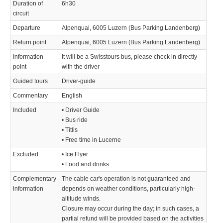
Duration of
6h30
circuit
Departure
Alpenquai, 6005 Luzern (Bus Parking Landenberg)
Return point
Alpenquai, 6005 Luzern (Bus Parking Landenberg)
Information
It will be a Swisstours bus, please check in directly
point
with the driver
Guided tours
Driver-guide
Commentary
English
Included
• Driver Guide
• Bus ride
• Titlis
• Free time in Lucerne
Excluded
• Ice Flyer
• Food and drinks
Complementary
The cable car's operation is not guaranteed and
information
depends on weather conditions, particularly high-
altitude winds.
Closure may occur during the day; in such cases, a
partial refund will be provided based on the activities