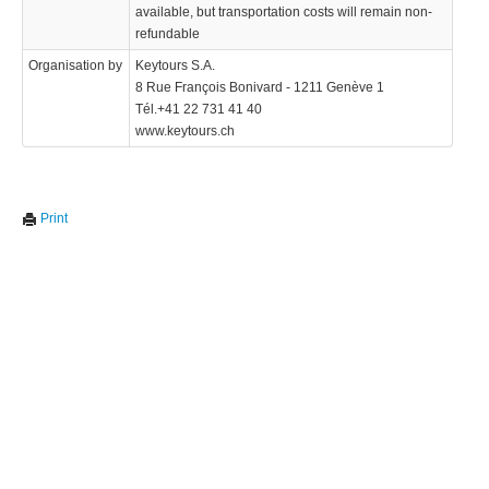
available, but transportation costs will remain non-
refundable
Organisation by
Keytours S.A.
8 Rue François Bonivard - 1211 Genève 1
Tél.+41 22 731 41 40
www.keytours.ch
Print