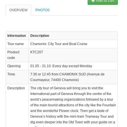
Add to cart
OVERVIEW
PHOTOS
Information
Description
© 2023 Swisstours Transports SA - All rights reserved.
Tour name
Chamonix: City Tour and Boat Cruise
Product
KTC207
code
Opening
01.05 - 31.10: Every day except Monday
Time
7:30 or 12:45 from CHAMONIX SUD (Avenue de
Courmayeur, 74400 Chamonix)
Description
The city tour of Geneva will bring you to visit the
International part of Geneva through the centre of the
world’s peacemaking organizations followed by a tour
of the main tourist attractions of the city like the Fountain
and the wonderful Flower clock. Then get a taste of
Geneva’s history with the mini-train Tramway Tour and
dig even deeper into the Old Town with your guide on a