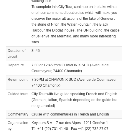
walking tour.
To complete this City Tour, continue on the lake with a
one hour commented boat cruise which will make you
discover the major attractions of the lake of Geneva :
the stone of Niton, the Water Fountain, the Black
Harbour, the Diodati house, The UN building, the castle
of Bellerive, the Mermaid, and many more interesting
sites.
Duration of
3h45
circuit
Departure
7:30 or 12:45 from CHAMONIX SUD (Avenue de
Courmayeur, 74400 Chamonix)
Return point
7.30PM at CHAMONIX SUD (Avenue de Courmayeur,
74400 Chamonix)
Guided tours
City Tour with live guide speaking French and English
(German, Italian, Spanish depending on the guide but
not guaranted)
Commentary
Cruise with commentaries in French and English
Organisation
Keytours S.A. - 7 rue des Alpes - 1211 Genève 1
by
Tél.+41 (22) 731 41 40 - Fax +41 (22) 732 27 07 -