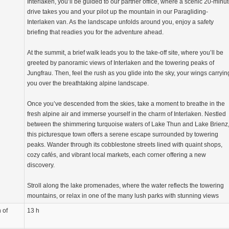
Interlaken, you’ll be guided to our partner office, where a scenic 20-minu
drive takes you and your pilot up the mountain in our Paragliding-
Interlaken van. As the landscape unfolds around you, enjoy a safety
briefing that readies you for the adventure ahead.
At the summit, a brief walk leads you to the take-off site, where you’ll be
greeted by panoramic views of Interlaken and the towering peaks of
Jungfrau. Then, feel the rush as you glide into the sky, your wings carryin
you over the breathtaking alpine landscape.
Once you’ve descended from the skies, take a moment to breathe in the
fresh alpine air and immerse yourself in the charm of Interlaken. Nestled
between the shimmering turquoise waters of Lake Thun and Lake Brienz
this picturesque town offers a serene escape surrounded by towering
peaks. Wander through its cobblestone streets lined with quaint shops,
cozy cafés, and vibrant local markets, each corner offering a new
discovery.
Stroll along the lake promenades, where the water reflects the towering
mountains, or relax in one of the many lush parks with stunning views
 of
13 h