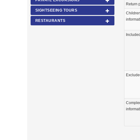
PRIVATE EXCURSIONS
Return p
SIGHTSEEING TOURS
Childre
informat
RESTAURANTS
Include
Exclude
Comple
informat