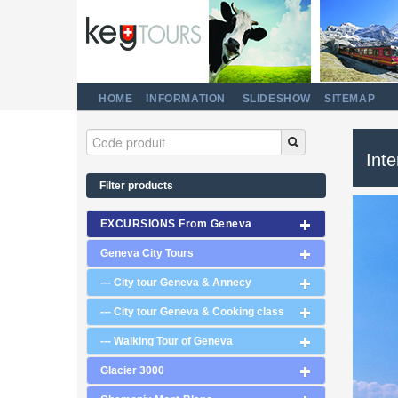
HOME
INFORMATION
SLIDESHOW
SITEMAP
Int
Filter products
EXCURSIONS From Geneva
Geneva City Tours
--- City tour Geneva & Annecy
--- City tour Geneva & Cooking class
--- Walking Tour of Geneva
Glacier 3000