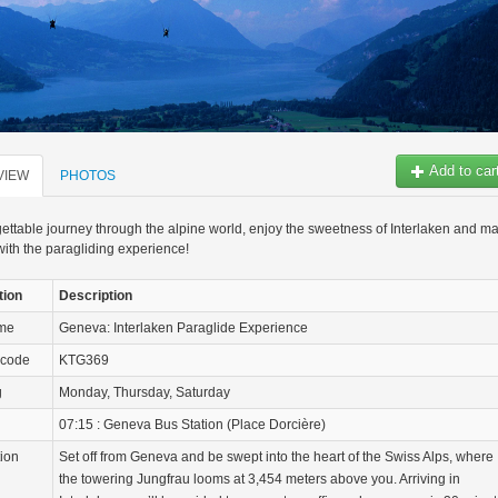
Add to car
VIEW
PHOTOS
ettable journey through the alpine world, enjoy the sweetness of Interlaken and m
with the paragliding experience!
tion
Description
ame
Geneva: Interlaken Paraglide Experience
 code
KTG369
g
Monday, Thursday, Saturday
07:15 : Geneva Bus Station (Place Dorcière)
tion
Set off from Geneva and be swept into the heart of the Swiss Alps, where
the towering Jungfrau looms at 3,454 meters above you. Arriving in