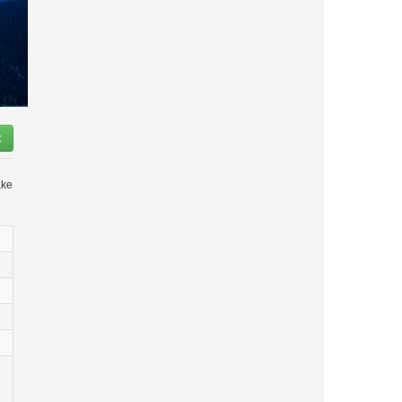
t
ake