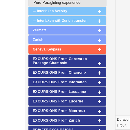
Pure Paragliding experience
--- Interlaken Activity
--- Interlaken with Zurich transfer
Zermatt
Zurich
Geneva Keypass
EXCURSIONS From Geneva to
Package Chamonix
EXCURSIONS From Chamonix
EXCURSIONS From Interlaken
EXCURSIONS From Lausanne
EXCURSIONS From Lucerne
EXCURSIONS From Montreux
Duration
EXCURSIONS From Zurich
circuit