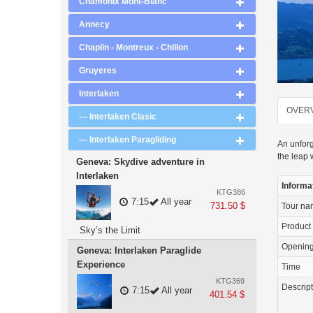
Chamonix Mont-Blanc
Annecy
Chaplin - Montreux - Chillon
Gruyeres
Interlaken
OVER
--- Interlaken Clasic
--- Interlaken Paragliding
An unforg
the leap 
Geneva: Skydive adventure in
Interlaken
Informa
KTG386
7:15
All year
731.50 $
Tour n
Product
Sky’s the Limit
Openin
Geneva: Interlaken Paraglide
Experience
Time
KTG369
Descrip
7:15
All year
401.54 $