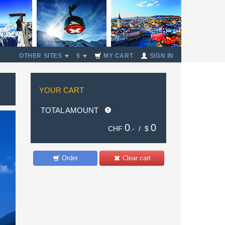
OTHER SITES
$
MY CART
SIGN IN
YOUR CART
TOTAL AMOUNT
0
0
CHF
.- /
$
Order
Clear cart