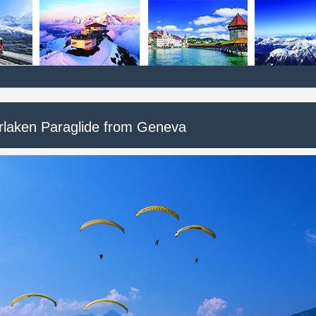
erlaken Paraglide from Geneva