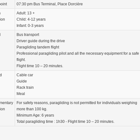
oint
07:30 pm Bus Terminal, Place Dorcière
n
Adult: 13 +
ion
Child: 4-12 years
Infant: 0-3 years
d
Bus transport
Driver guide during the drive
Paragliding tandem flight
Professional paragliding pilot and all the necessary equipment for a safe
flight.
Flight time 10 – 20 minutes.
d
Cable car
Guide
Rack train
Meal
mentary
For safety reasons, paragliding is not permitted for individuals weighing
ion
more than 100 kg.
Minimum Age: 6 years
Total paragliding time : 1h30 - Flight time 10 – 20 minutes.