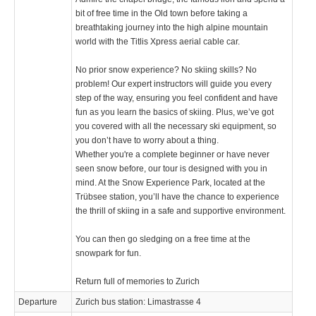
bit of free time in the Old town before taking a
breathtaking journey into the high alpine mountain
world with the Titlis Xpress aerial cable car.
No prior snow experience? No skiing skills? No
problem! Our expert instructors will guide you every
step of the way, ensuring you feel confident and have
fun as you learn the basics of skiing. Plus, we’ve got
you covered with all the necessary ski equipment, so
you don’t have to worry about a thing.
Whether you're a complete beginner or have never
seen snow before, our tour is designed with you in
mind. At the Snow Experience Park, located at the
Trübsee station, you’ll have the chance to experience
the thrill of skiing in a safe and supportive environment.
You can then go sledging on a free time at the
snowpark for fun.
Return full of memories to Zurich
Departure
Zurich bus station: Limastrasse 4