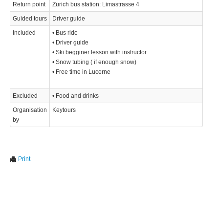
Return point
Zurich bus station: Limastrasse 4
Guided tours
Driver guide
Included
• Bus ride
• Driver guide
• Ski begginer lesson with instructor
• Snow tubing ( if enough snow)
• Free time in Lucerne
Excluded
• Food and drinks
Organisation
Keytours
by
Print