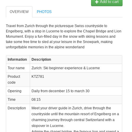
Add to cart
OVERVIEW
PHOTOS
Travel from Zurich through the picturesque Swiss countryside to
Engelberg, with a stop in Lucerne to explore the Chapel Bridge and Lion
Monument. Enjoy a fun-filled day in the snow with skiing lessons and
© 2023 Swisstours Transports SA - All rights reserved.
take some free time to sled at your leisure in the Snowpark, making
unforgettable memories in the alpine wonderland
Information
Description
Tour name
Zurich: Ski beginner experience & Lucerne
Product
KTZ781
code
Opening
Daily from december 15 to march 30
Time
08:15
Description
Meet your driver guide in Zurich, drive through the
countryside until the mountain resort of Engelberg on a
charming journey through central Switzerland with a
stopover in Lucerne.
Admire the chapel bridge, the famous lion and spend a