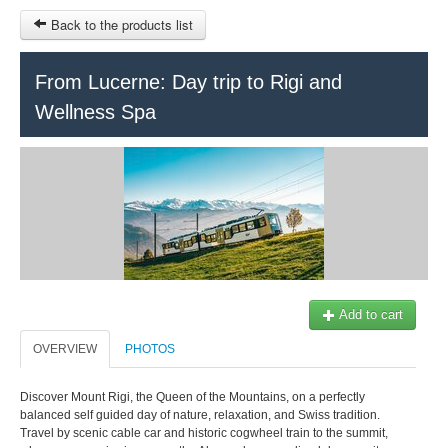
Back to the products list
From Lucerne: Day trip to Rigi and
Wellness Spa
HOME
INFORMATION
SLIDESHOW
Office du Tou
Ticket-Point
Train Tours Geneva
Transfers Service
SITEMAP
Add to cart
OTHER SITES
OVERVIEW
PHOTOS
$
+41 22 731 41 40
Our partner:
info@keytours.
ch
Discover Mount Rigi, the Queen of the Mountains, on a perfectly
MY CART
balanced self guided day of nature, relaxation, and Swiss tradition.
Travel by scenic cable car and historic cogwheel train to the summit,
SIGN IN