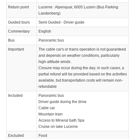
Return point
Lucerne : Alpenquai, 6005 Luzern (Bus Parking
Landenberg)
Guided tours
Semi Guided - Driver guide
Commentary
English
Bus
Panoramic bus
Important
The cable car's or trains operation is not guaranteed
and depends on weather conditions, particularly
high-altitude winds.
Closure may occur during the day; in such cases, a
partial refund will be provided based on the activities
available, but transportation costs will remain non-
refundable
Included
Panoramic bus
Driver guide during the drive
Cable car
Mountain train
Access to Mineral bath Spa
Cruise on lake Lucerne
Excluded
Food