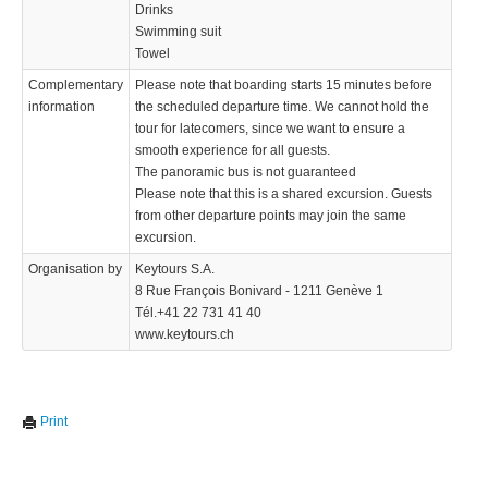
Drinks
Swimming suit
Towel
Complementary
Please note that boarding starts 15 minutes before
information
the scheduled departure time. We cannot hold the
tour for latecomers, since we want to ensure a
smooth experience for all guests.
The panoramic bus is not guaranteed
Please note that this is a shared excursion. Guests
from other departure points may join the same
excursion.
Organisation by
Keytours S.A.
8 Rue François Bonivard - 1211 Genève 1
Tél.+41 22 731 41 40
www.keytours.ch
Print