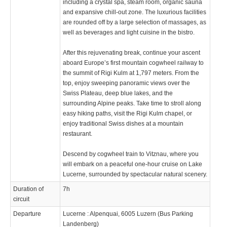
including a crystal spa, steam room, organic sauna
and expansive chill-out zone. The luxurious facilities
are rounded off by a large selection of massages, as
well as beverages and light cuisine in the bistro.
After this rejuvenating break, continue your ascent
aboard Europe’s first mountain cogwheel railway to
the summit of Rigi Kulm at 1,797 meters. From the
top, enjoy sweeping panoramic views over the
Swiss Plateau, deep blue lakes, and the
surrounding Alpine peaks. Take time to stroll along
easy hiking paths, visit the Rigi Kulm chapel, or
enjoy traditional Swiss dishes at a mountain
restaurant.
Descend by cogwheel train to Vitznau, where you
will embark on a peaceful one-hour cruise on Lake
Lucerne, surrounded by spectacular natural scenery.
Duration of
7h
circuit
Departure
Lucerne : Alpenquai, 6005 Luzern (Bus Parking
Landenberg)