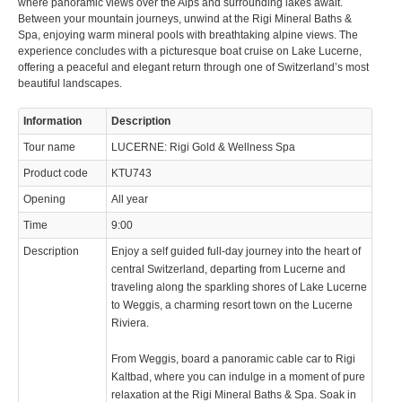
where panoramic views over the Alps and surrounding lakes await.
Between your mountain journeys, unwind at the Rigi Mineral Baths &
Spa, enjoying warm mineral pools with breathtaking alpine views. The
experience concludes with a picturesque boat cruise on Lake Lucerne,
offering a peaceful and elegant return through one of Switzerland’s most
beautiful landscapes.
© 2023 Swisstours Transports SA - All rights reserved.
Information
Description
Tour name
LUCERNE: Rigi Gold & Wellness Spa
Product code
KTU743
Opening
All year
Time
9:00
Description
Enjoy a self guided full-day journey into the heart of
central Switzerland, departing from Lucerne and
traveling along the sparkling shores of Lake Lucerne
to Weggis, a charming resort town on the Lucerne
Riviera.
From Weggis, board a panoramic cable car to Rigi
Kaltbad, where you can indulge in a moment of pure
relaxation at the Rigi Mineral Baths & Spa. Soak in