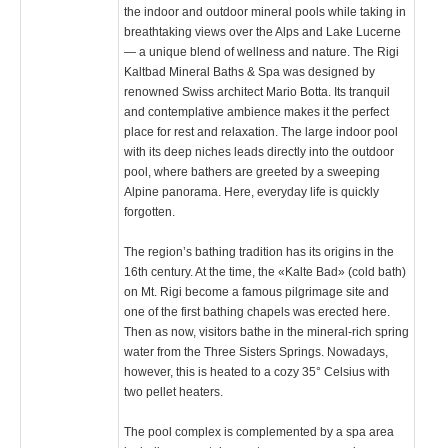
the indoor and outdoor mineral pools while taking in
breathtaking views over the Alps and Lake Lucerne
— a unique blend of wellness and nature. The Rigi
Kaltbad Mineral Baths & Spa was designed by
renowned Swiss architect Mario Botta. Its tranquil
and contemplative ambience makes it the perfect
place for rest and relaxation. The large indoor pool
with its deep niches leads directly into the outdoor
pool, where bathers are greeted by a sweeping
Alpine panorama. Here, everyday life is quickly
forgotten.
The region’s bathing tradition has its origins in the
16th century. At the time, the «Kalte Bad» (cold bath)
on Mt. Rigi become a famous pilgrimage site and
one of the first bathing chapels was erected here.
Then as now, visitors bathe in the mineral-rich spring
water from the Three Sisters Springs. Nowadays,
however, this is heated to a cozy 35° Celsius with
two pellet heaters.
The pool complex is complemented by a spa area