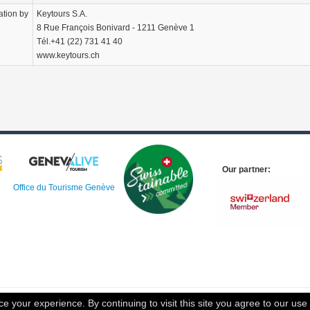
ation by
Keytours S.A.
8 Rue François Bonivard - 1211 Genève 1
Tél.+41 (22) 731 41 40
www.keytours.ch
Our partner:
Office du Tourisme Genève
 your experience. By continuing to visit this site you agree to our use