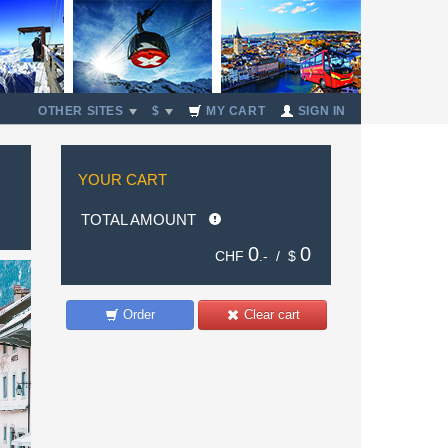
OTHER SITES
$
MY CART
SIGN IN
YOUR CART
TOTAL AMOUNT
0
0
CHF
.- /
$
Order
Clear cart