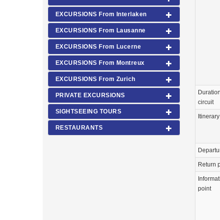
EXCURSIONS From Interlaken
EXCURSIONS From Lausanne
EXCURSIONS From Lucerne
EXCURSIONS From Montreux
EXCURSIONS From Zurich
Duration
PRIVATE EXCURSIONS
circuit
SIGHTSEEING TOURS
Itinerary
RESTAURANTS
Departu
Return p
Informat
point