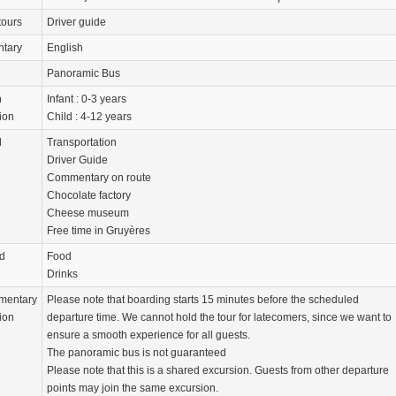
tours
Driver guide
tary
English
Panoramic Bus
n
Infant : 0-3 years
ion
Child : 4-12 years
d
Transportation
Driver Guide
Commentary on route
Chocolate factory
Cheese museum
Free time in Gruyères
d
Food
Drinks
mentary
Please note that boarding starts 15 minutes before the scheduled
ion
departure time. We cannot hold the tour for latecomers, since we want to
ensure a smooth experience for all guests.
The panoramic bus is not guaranteed
Please note that this is a shared excursion. Guests from other departure
points may join the same excursion.