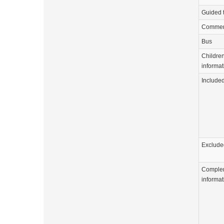
Guided 
Commen
Bus
Childre
informat
Include
Exclude
Comple
informat