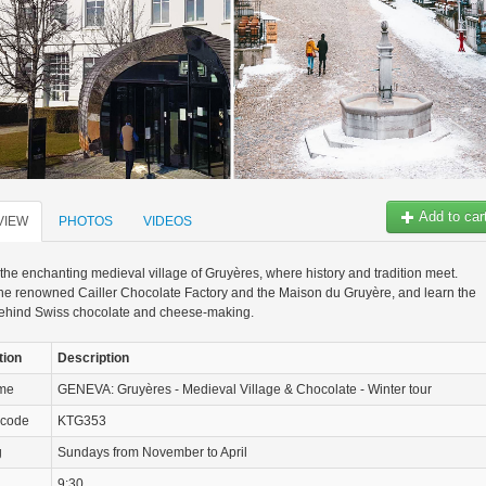
Add to car
VIEW
PHOTOS
VIDEOS
the enchanting medieval village of Gruyères, where history and tradition meet.
he renowned Cailler Chocolate Factory and the Maison du Gruyère, and learn the
behind Swiss chocolate and cheese-making.
tion
Description
ame
GENEVA: Gruyères - Medieval Village & Chocolate - Winter tour
 code
KTG353
g
Sundays from November to April
9:30