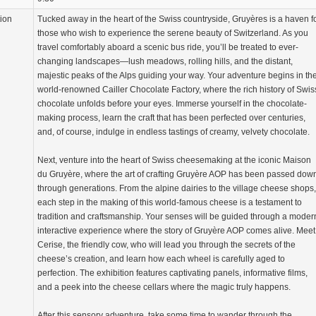
tion
Tucked away in the heart of the Swiss countryside, Gruyères is a haven f
those who wish to experience the serene beauty of Switzerland. As you
travel comfortably aboard a scenic bus ride, you’ll be treated to ever-
changing landscapes—lush meadows, rolling hills, and the distant,
majestic peaks of the Alps guiding your way. Your adventure begins in th
world-renowned Cailler Chocolate Factory, where the rich history of Swis
chocolate unfolds before your eyes. Immerse yourself in the chocolate-
making process, learn the craft that has been perfected over centuries,
and, of course, indulge in endless tastings of creamy, velvety chocolate.
Next, venture into the heart of Swiss cheesemaking at the iconic Maison
du Gruyère, where the art of crafting Gruyère AOP has been passed dow
through generations. From the alpine dairies to the village cheese shops,
each step in the making of this world-famous cheese is a testament to
tradition and craftsmanship. Your senses will be guided through a moder
interactive experience where the story of Gruyère AOP comes alive. Meet
Cerise, the friendly cow, who will lead you through the secrets of the
cheese’s creation, and learn how each wheel is carefully aged to
perfection. The exhibition features captivating panels, informative films,
and a peek into the cheese cellars where the magic truly happens.
After this sensory adventure, take some time to wander through the