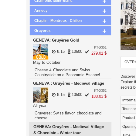
Chamonix Mont-Blanc
Annecy
Chaplin - Montreux - Chillon
Gruyeres
GENEVA: Gruyères Gold
KTG351
8:15
10h00
279.01 $
OVER
May to October
Cheese & Chocolate and Swiss
Countryside on a Panoramic Escape!
Discover 
Explore t
GENEVA : Gruyères - Medieval village
secrets 
KTG352
8:15
10h00
188.03 $
Informa
All year
Tour n
Gruyères: Swiss flavor, chocolate and
cheese
Product
GENEVA: Gruyères - Medieval Village
Openin
& Chocolate - Winter tour
Time