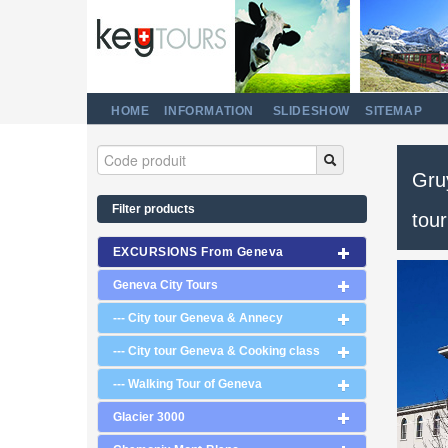
HOME
INFORMATION
SLIDESHOW
SITEMAP
Gruy
Filter products
tour
EXCURSIONS From Geneva
Geneva City Tours
--- City tour Geneva & Annecy
--- City tour Geneva & Cooking class
--- Walking Tour of Geneva
Glacier 3000