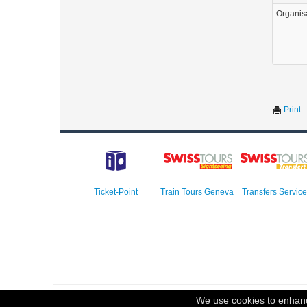
Organis
Print
Ticket-Point
Train Tours Geneva
Transfers Service
© 2023 Swisstours Transports SA - All rights reserved.
We use cookies to enhance