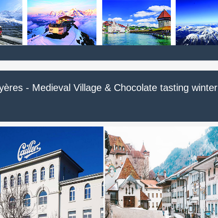
ères - Medieval Village & Chocolate tasting winter