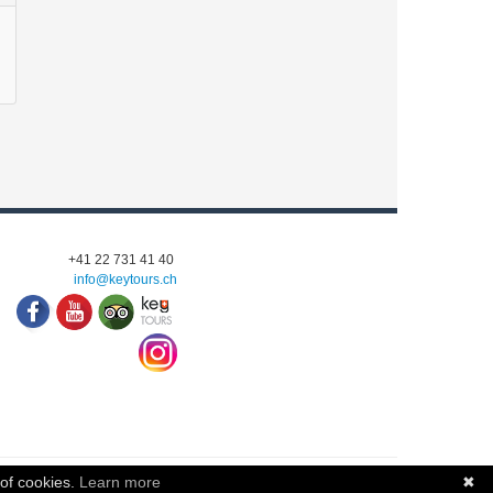
+41 22 731 41 40
info@keytours.
ch
 of cookies.
Learn more
✖