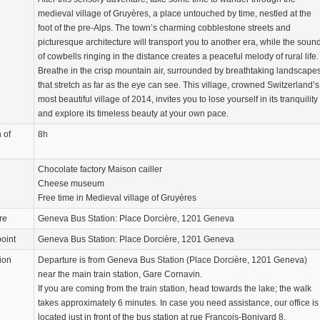
medieval village of Gruyères, a place untouched by time, nestled at the
foot of the pre-Alps. The town’s charming cobblestone streets and
picturesque architecture will transport you to another era, while the soun
of cowbells ringing in the distance creates a peaceful melody of rural life.
Breathe in the crisp mountain air, surrounded by breathtaking landscape
that stretch as far as the eye can see. This village, crowned Switzerland’s
most beautiful village of 2014, invites you to lose yourself in its tranquility
and explore its timeless beauty at your own pace.
 of
8h
Chocolate factory Maison cailler
Cheese museum
Free time in Medieval village of Gruyères
re
Geneva Bus Station: Place Dorcière, 1201 Geneva
oint
Geneva Bus Station: Place Dorcière, 1201 Geneva
ion
Departure is from Geneva Bus Station (Place Dorcière, 1201 Geneva)
near the main train station, Gare Cornavin.
If you are coming from the train station, head towards the lake; the walk
takes approximately 6 minutes. In case you need assistance, our office is
located just in front of the bus station at rue François-Bonivard 8.