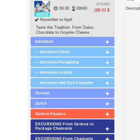
KTG353
09:30
08h00
Descrip
188.03 $
November to April
Taste the Tradition: From Swiss
Chocolate to Gruyère Cheese
Interlaken
--- Interlaken Clasic
--- Interlaken Paragliding
--- Interlaken Activity
--- Interlaken with Zurich transfer
Zermatt
Zurich
Geneva Keypass
EXCURSIONS From Geneva to
Package Chamonix
EXCURSIONS From Chamonix