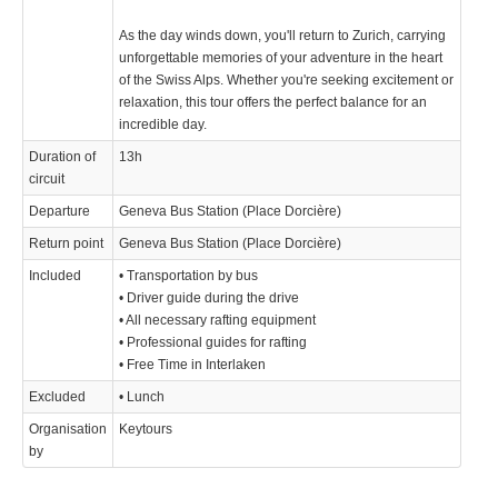
As the day winds down, you'll return to Zurich, carrying
unforgettable memories of your adventure in the heart
of the Swiss Alps. Whether you're seeking excitement or
relaxation, this tour offers the perfect balance for an
incredible day.
Duration of
13h
circuit
Departure
Geneva Bus Station (Place Dorcière)
Return point
Geneva Bus Station (Place Dorcière)
Included
• Transportation by bus
• Driver guide during the drive
• All necessary rafting equipment
• Professional guides for rafting
• Free Time in Interlaken
Excluded
• Lunch
Organisation
Keytours
by