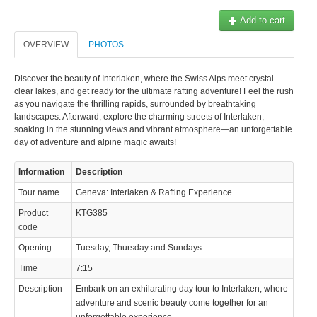
Add to cart
OVERVIEW
PHOTOS
Discover the beauty of Interlaken, where the Swiss Alps meet crystal-
clear lakes, and get ready for the ultimate rafting adventure! Feel the rush
© 2023 Swisstours Transports SA - All rights reserved.
as you navigate the thrilling rapids, surrounded by breathtaking
landscapes. Afterward, explore the charming streets of Interlaken,
soaking in the stunning views and vibrant atmosphere—an unforgettable
day of adventure and alpine magic awaits!
Information
Description
Tour name
Geneva: Interlaken & Rafting Experience
Product
KTG385
code
Opening
Tuesday, Thursday and Sundays
Time
7:15
Description
Embark on an exhilarating day tour to Interlaken, where
adventure and scenic beauty come together for an
unforgettable experience.