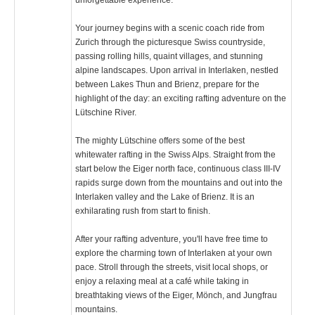
Your journey begins with a scenic coach ride from
Zurich through the picturesque Swiss countryside,
passing rolling hills, quaint villages, and stunning
alpine landscapes. Upon arrival in Interlaken, nestled
between Lakes Thun and Brienz, prepare for the
highlight of the day: an exciting rafting adventure on the
Lütschine River.
The mighty Lütschine offers some of the best
whitewater rafting in the Swiss Alps. Straight from the
start below the Eiger north face, continuous class III-IV
rapids surge down from the mountains and out into the
Interlaken valley and the Lake of Brienz. It is an
exhilarating rush from start to finish.
After your rafting adventure, you'll have free time to
explore the charming town of Interlaken at your own
pace. Stroll through the streets, visit local shops, or
enjoy a relaxing meal at a café while taking in
breathtaking views of the Eiger, Mönch, and Jungfrau
mountains.